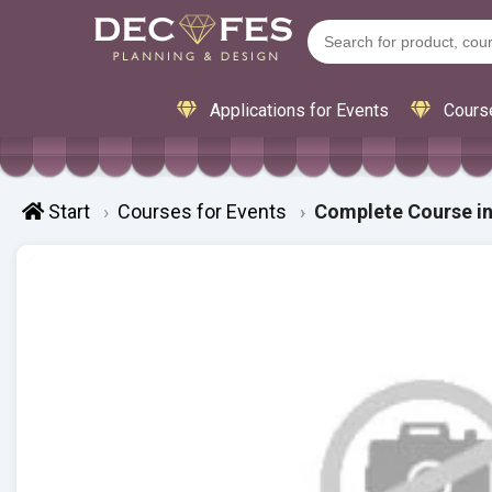
Applications for Events
Cours
Start
Courses for Events
Complete Course in