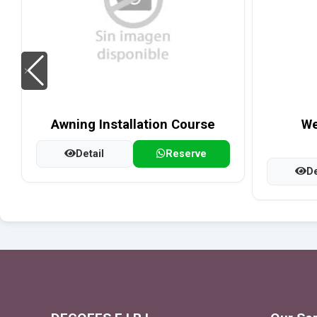
Awning Installation Course
We
Detail
Reserve
De