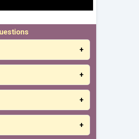
uestions
ation, you will receive the exact address
nerally developed in scheduled sessions
ration.
s it. We start with the basics and
, basic practice materials (if applicable)