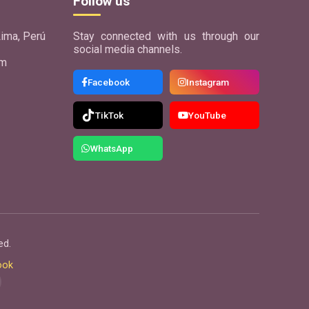
Follow us
ima, Perú
Stay connected with us through our
social media channels.
om
Facebook
Instagram
TikTok
YouTube
WhatsApp
ed.
ook