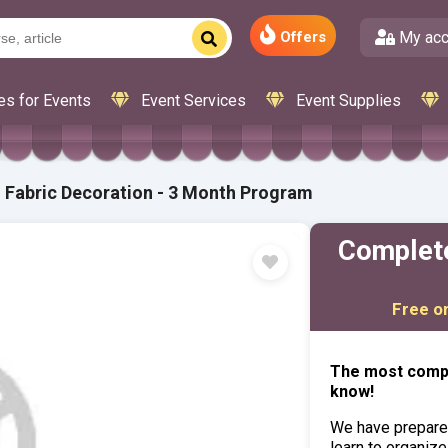
My acc
Offers
es for Events
Event Services
Event Supplies
 Fabric Decoration - 3 Month Program
Complete
Free o
The most compl
know!
We have prepare
learn to organize