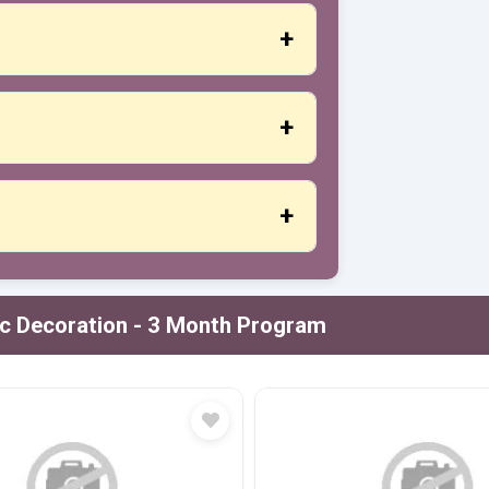
s, a certificate of participation is
d adequate attention to each student.
t or credit cards, PayPal and more.
ic Decoration - 3 Month Program