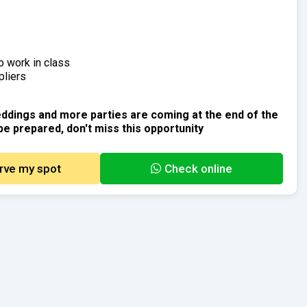
o work in class
pliers
ddings and more parties are coming at the end of the
be prepared, don't miss this opportunity
rve my spot
Check online