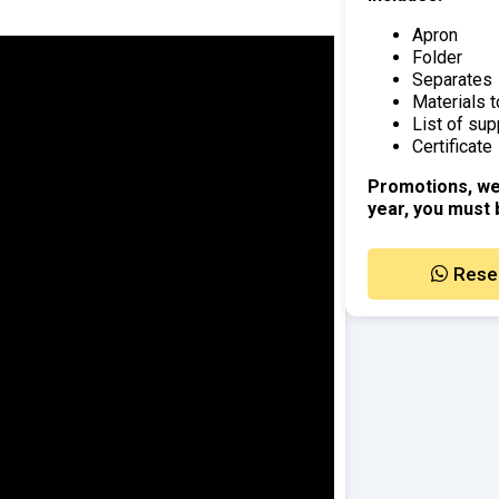
Apron
Folder
Separates
Materials t
List of sup
Certificate
Promotions, we
year, you must 
Rese