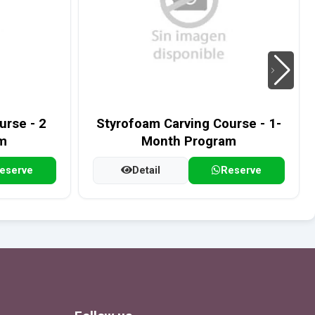
rse - 2
Styrofoam Carving Course - 1-
m
Month Program
eserve
Detail
Reserve