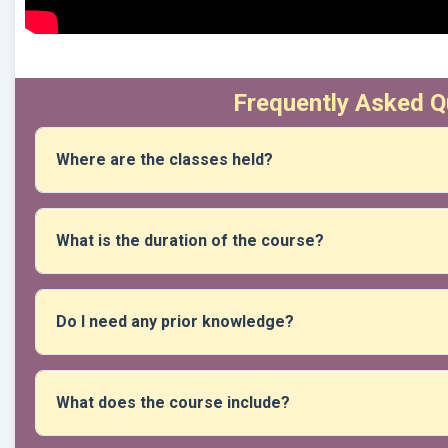
Frequently Asked Q
Where are the classes held?
The course is taught in person at our location. After registr
and access details.
What is the duration of the course?
The duration varies depending on the content, but it is ge
within a fixed calendar that is indicated at the time of regist
Do I need any prior knowledge?
No prior experience is necessary unless the course specifie
progress gradually.
What does the course include?
It includes access to face-to-face sessions, teacher's guide