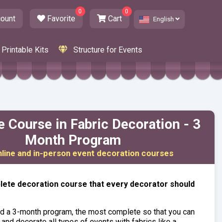
0
0
ount
Favorite
Cart
English
Printable Kits
Structure for Events
 Course in Fabric Decoration - 3
Month Program
nline and in-person event decoration courses
ete decoration course that every decorator should
d a 3-month program, the most complete so that you can
 and decorate all types of events with fabrics like a