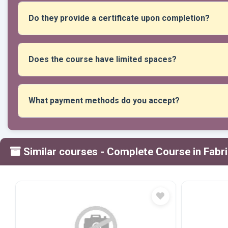
and advice during class time.
Do they provide a certificate upon completion?
Yes, upon completion of the required attendance and activitie
awarded.
Does the course have limited spaces?
Yes, places are limited to ensure personalized teaching an
What payment methods do you accept?
We accept all forms of payment: transfers, Yape, Plin, debi
Similar courses
- Complete Course in Fabr