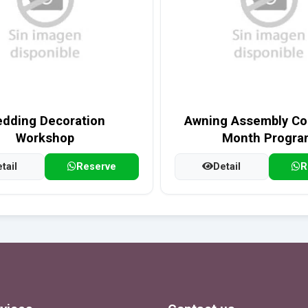
dding Decoration
Awning Assembly Cou
Workshop
Month Progra
tail
Reserve
Detail
R