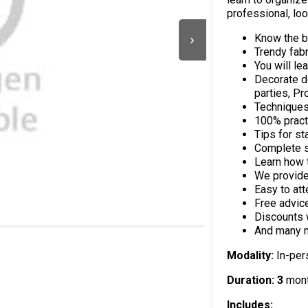
professional, loo
Know the ba
›
Trendy fabr
You will le
Decorate d
parties, P
Techniques
100% practi
Tips for st
Complete s
Learn how 
We provide 
Easy to att
Free advic
Discounts 
And many 
Modality:
In-per
Duration: 3
mon
Includes: