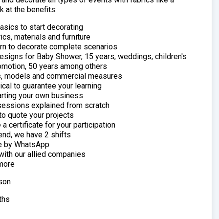
k at the benefits:
sics to start decorating
ics, materials and furniture
arn to decorate complete scenarios
esigns for Baby Shower, 15 years, weddings, children's
romotion, 50 years among others
, models and commercial measures
cal to guarantee your learning
arting your own business
essions explained from scratch
to quote your projects
a certificate for your participation
end, we have 2 shifts
e by WhatsApp
with our allied companies
more
son
ths