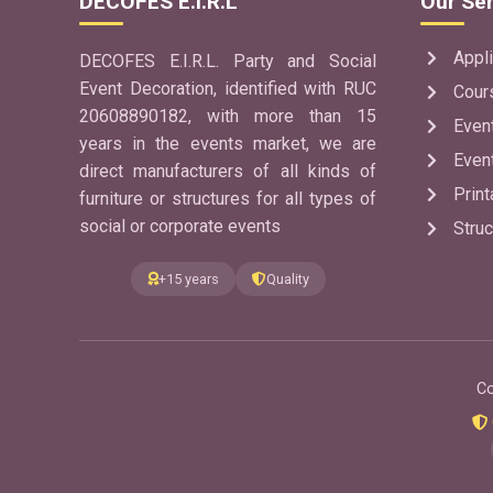
DECOFES E.I.R.L
Our Ser
Appli
DECOFES E.I.R.L. Party and Social
Event Decoration, identified with RUC
Cour
20608890182, with more than 15
Even
years in the events market, we are
Even
direct manufacturers of all kinds of
Print
furniture or structures for all types of
social or corporate events
Struc
+15 years
Quality
Co