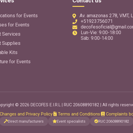
vices
Contact us
cations for Events
Av. amazonas 278, VMT, L
+51923756071
ses for Events
decofesoficial@gmail.c
Lun-Vie: 9:00-18:00
t Services
Sáb: 9:00-14:00
t Supplies
able Kits
ture for Events
pyright © 2026 DECOFES E.I.R.L | RUC 20608890182 | All rights reserv
Changes and Privacy Policy
·
Terms and Conditions
·
Complaints b
Direct manufacturers
Event specialists
RUC 20608890182