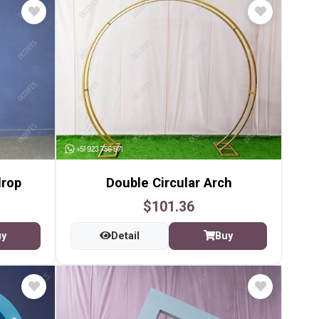
drop
Double Circular Arch
$101.36
uy
Detail
Buy