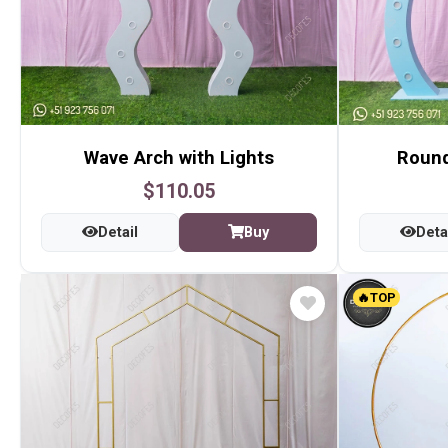
Wave Arch with Lights
Round
$110.05
Detail
Buy
Deta
🔥TOP