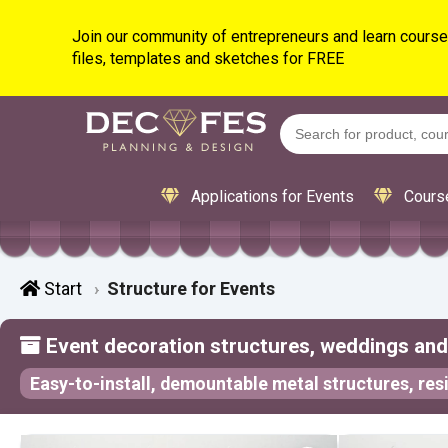
Join our community of entrepreneurs and learn courses
files, templates and sketches for FREE
Applications for Events
Cours
Start
Structure for Events
Event decoration structures, weddings and 
Easy-to-install, demountable metal structures, resi