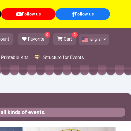
Follow us
Follow us
0
0
ount
Favorite
Cart
English
Printable Kits
Structure for Events
all kinds of events.