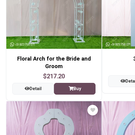
Floral Arch for the Bride and
Groom
$217.20
Deta
Detail
Buy