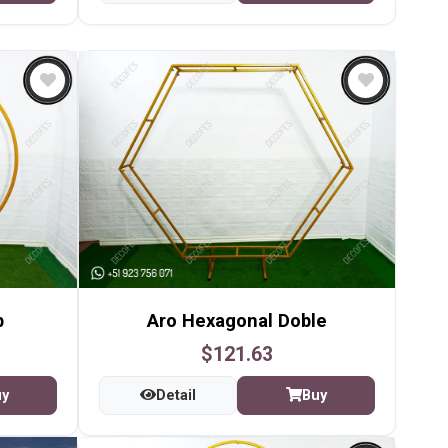
p
Aro Hexagonal Doble
$121.63
uy
Detail
Buy