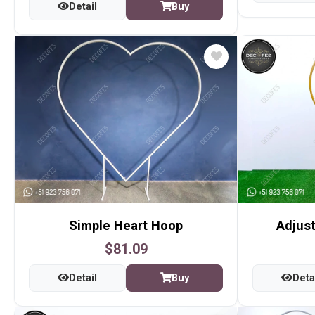
Detail
Buy
Simple Heart Hoop
Adjust
$81.09
Detail
Buy
Deta