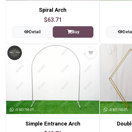
Spiral Arch
$63.71
Detail
Buy
Deta
Simple Entrance Arch
Doubl