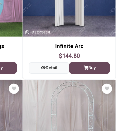
gs
Infinite Arc
$144.80
uy
Detail
Buy