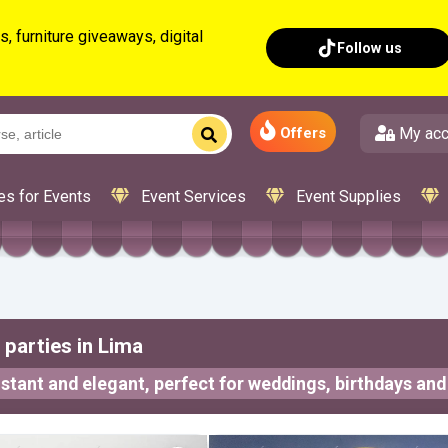
, furniture giveaways, digital
Follow us
My acc
Offers
es for Events
Event Services
Event Supplies
parties in Lima
stant and elegant, perfect for weddings, birthdays and 