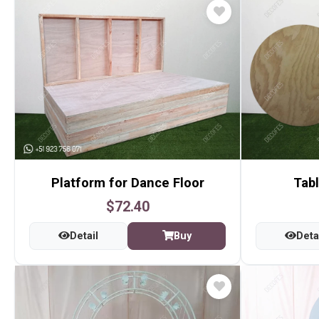
Platform for Dance Floor
Tabl
$72.40
Detail
Buy
Deta