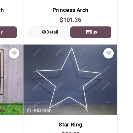
ch
Princess Arch
$101.36
uy
Detail
Buy
Star Ring