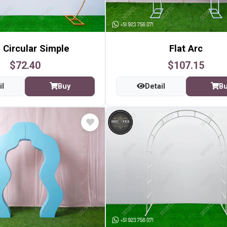
 Circular Simple
Flat Arc
$72.40
$107.15
il
Buy
Detail
B