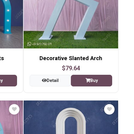
ts
Decorative Slanted Arch
$79.64
uy
Detail
Buy