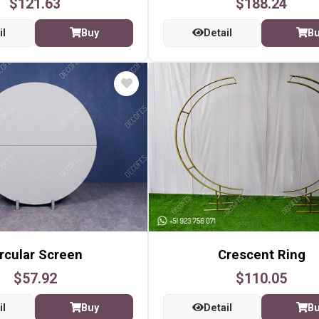
$121.63
$188.24
il
Buy
Detail
B
rcular Screen
Crescent Ring
$57.92
$110.05
il
Buy
Detail
B