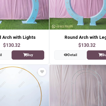
 Arch with Lights
Round Arch with Le
$130.32
$130.32
il
Buy
Detail
B