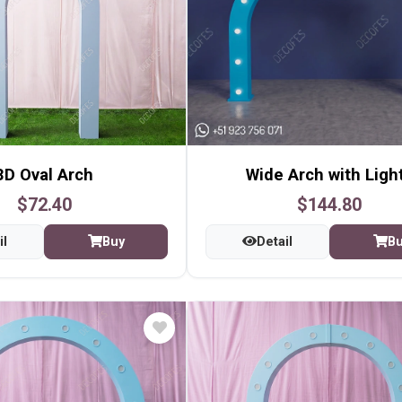
3D Oval Arch
Wide Arch with Ligh
$72.40
$144.80
il
Buy
Detail
B