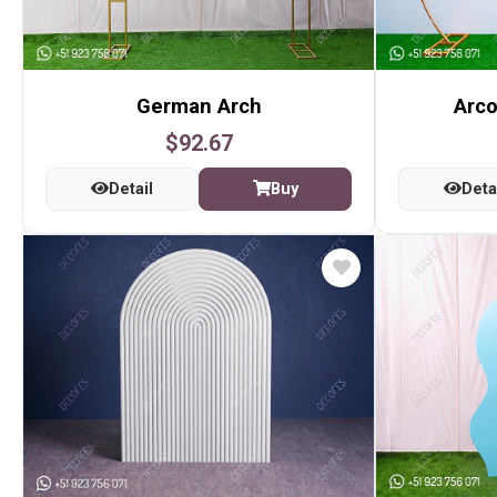
German Arch
Arco
$92.67
Detail
Buy
Deta