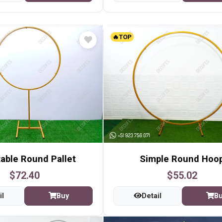
🔥TOP
able Round Pallet
Simple Round Hoo
$72.40
$55.02
il
Buy
Detail
B