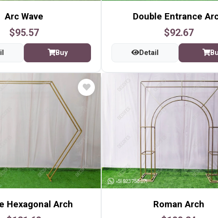
Arc Wave
Double Entrance Ar
$95.57
$92.67
il
Buy
Detail
B
e Hexagonal Arch
Roman Arch