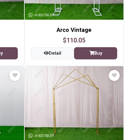
Arco Vintage
$110.05
uy
Detail
Buy