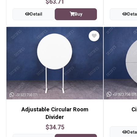
$63.71
Detail
Buy
Deta
Adjustable Circular Room
Ci
Divider
$34.75
Deta