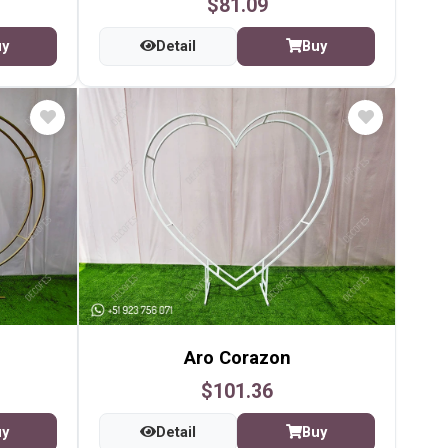
$81.09
uy
Detail
Buy
Aro Corazon
$101.36
uy
Detail
Buy