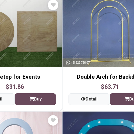
etop for Events
Double Arch for Back
$31.86
$63.71
il
Buy
Detail
B