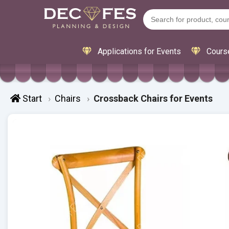
Applications for Events
Cours
Start
Chairs
Crossback Chairs for Events