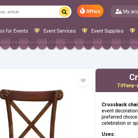
My acc
Offers
es for Events
Event Services
Event Supplies
Cr
Tiffany-
Crossback chair
event decoration 
preferred choice
celebration or sp
Uses: