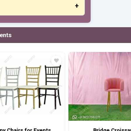
t or credit cards, PayPal and more.
vents
ny Chairs for Events
Bridge Croissa