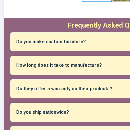
Frequently Asked Q
Do you make custom furniture?
Absolutely! You can give us your measurements, preferred 
create unique pieces that suit your spaces and needs.
How long does it take to manufacture?
New products vary depending on their complexity, but if they
1 to 2 business days after your reservation has been confi
Do they offer a warranty on their products?
Yes, all our products include a warranty against manufactur
Do you ship nationwide?
Yes, we ship nationwide, usually via Shalom or Marvisur, b
your preferred carrier.