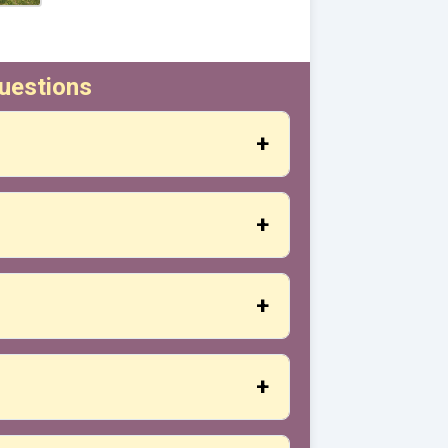
uestions
design, desired materials, and we will
 are from our catalog, delivery will take
rmed.
ing defects.
ut also with other shipping companies or