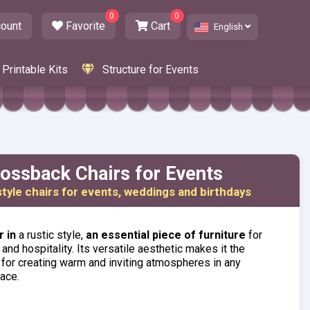
0
0
ount
Favorite
Cart
English
Printable Kits
Structure for Events
ossback Chairs for Events
style chairs for events, weddings and birthdays
 in
a rustic style,
an essential piece of furniture
for
and hospitality. Its versatile aesthetic makes it the
 for creating warm and inviting atmospheres in any
ace.