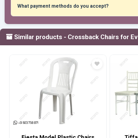
What payment methods do you accept?
We accept all forms of payment: transfers, Yape, Plin, debi
Similar products
- Crossback Chairs for E
Fiesta Model Plastic Chairs
Tiffa