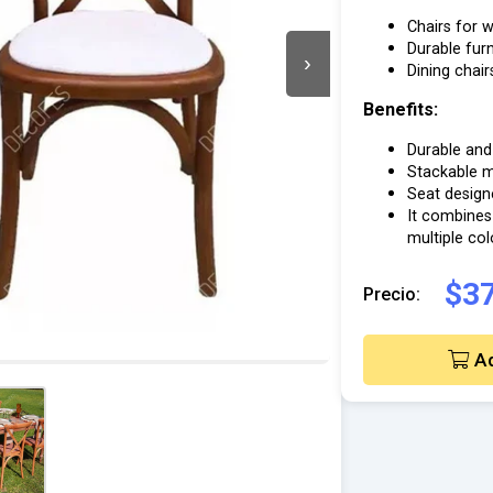
Chairs for w
Durable furn
›
Dining chair
Benefits:
Durable and 
Stackable mo
Seat design
It combines
multiple co
$37
Precio:
Ad