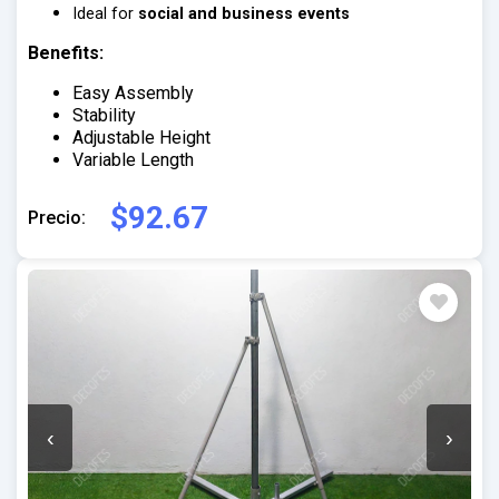
Ideal for
social and business events
Benefits:
Easy Assembly
Stability
Adjustable Height
Variable Length
$92.67
Precio:
‹
›