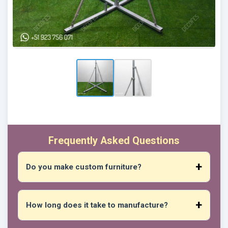
Frequently Asked Questions
Do you make custom furniture?
Absolutely! You can give us your measurements,
preferred design, desired materials, and we will
How long does it take to manufacture?
create unique pieces that suit your spaces and
needs.
New products vary depending on their