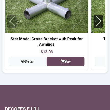
Star Model Cross Bracket with Peak for
T-t
Awnings
$13.03
Detail
Buy
DECOFES E.I.R.L