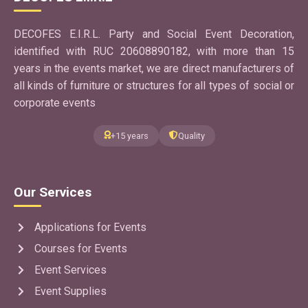
DECOFES E.I.R.L. Party and Social Event Decoration,
identified with RUC 20608890182, with more than 15
years in the events market, we are direct manufacturers of
all kinds of furniture or structures for all types of social or
corporate events
+15 years
Quality
Our Services
Applications for Events
Courses for Events
Event Services
Event Supplies