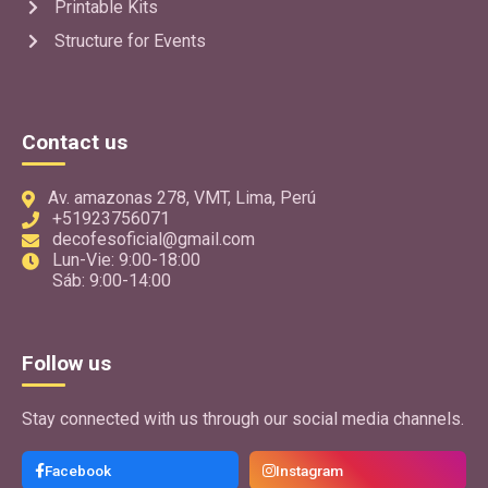
Printable Kits
Structure for Events
Contact us
Av. amazonas 278, VMT, Lima, Perú
+51923756071
decofesoficial@gmail.com
Lun-Vie: 9:00-18:00
Sáb: 9:00-14:00
Follow us
Stay connected with us through our social media channels.
Facebook
Instagram