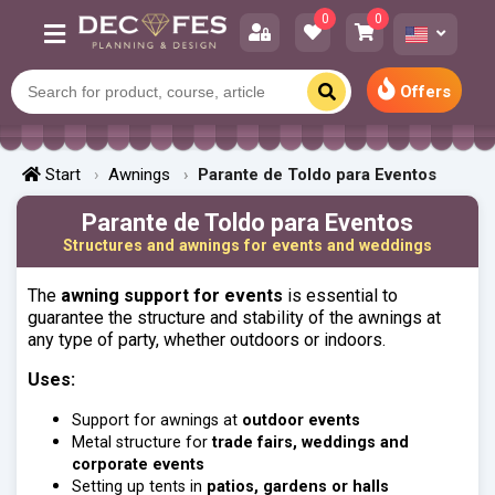
0
0
Offers
Start
Awnings
Parante de Toldo para Eventos
Parante de Toldo para Eventos
Structures and awnings for events and weddings
The
awning support for events
is essential to
guarantee the structure and stability of the awnings at
any type of party, whether outdoors or indoors.
Uses:
Support for awnings at
outdoor events
Metal structure for
trade fairs, weddings and
corporate events
Setting up tents in
patios, gardens or halls